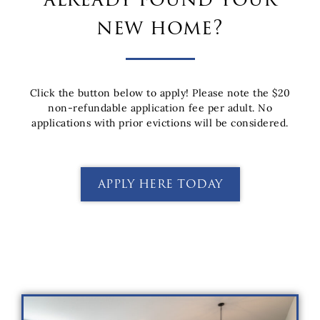
new home?
Click the button below to apply!
Please note the $20
non-refundable application fee per adult. No
applications with prior evictions will be considered.
APPLY HERE TODAY