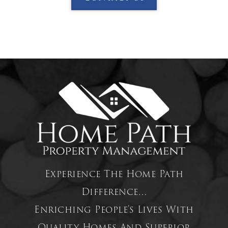
Experience The Home Path
Difference…
Enriching People’s Lives With
Quality Homes And Superior