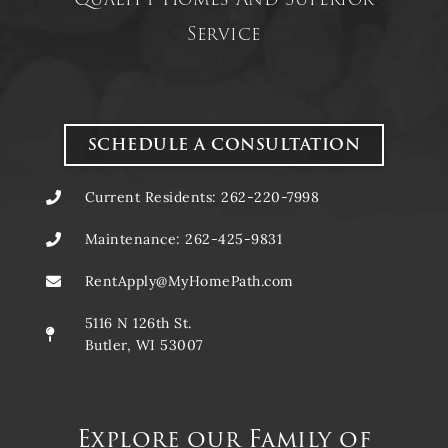
Service
SCHEDULE A CONSULTATION
Current Residents: 262-220-7998
Maintenance: 262-425-9831
RentApply@MyHomePath.com
5116 N 126th St.
Butler, WI 53007
Explore our Family of