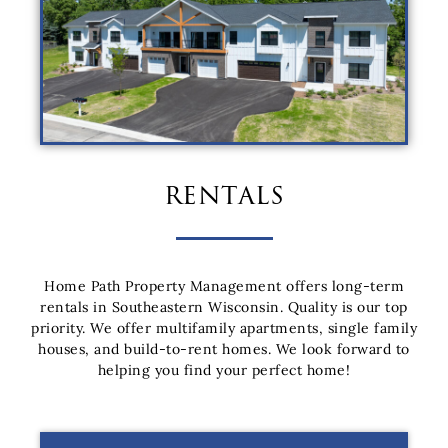
rentals
Home Path Property Management offers long-term
rentals in Southeastern Wisconsin. Quality is our top
priority. We offer multifamily apartments, single family
houses, and build-to-rent homes. We look forward to
helping you find your perfect home!