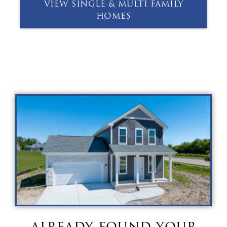
VIEW SINGLE & MULTI FAMILY
HOMES
already found your