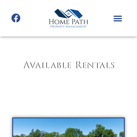
Available Rentals