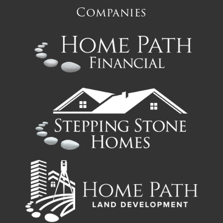
Companies