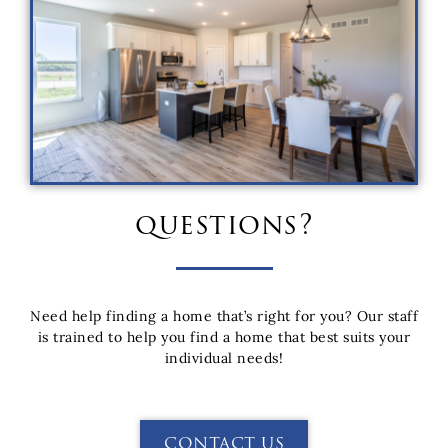
questions?
Need help finding a home that’s right for you? Our staff
is trained to help you find a home that best suits your
individual needs!
CONTACT US